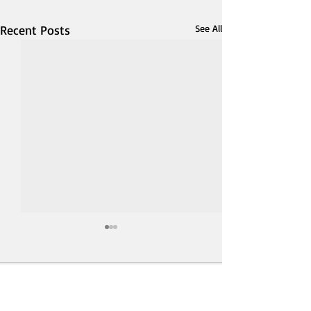
Recent Posts
See All
Comments