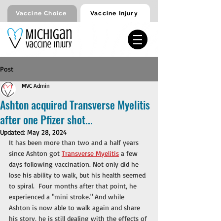
Vaccine Injury
Vaccine Choice
Post
MVC Admin
Ashton acquired Transverse Myelitis
after one Pfizer shot...
Updated:
May 28, 2024
It has been more than two and a half years 
since Ashton got 
Transverse Myelitis
 a few 
days following vaccination. Not only did he 
lose his ability to walk, but his health seemed 
to spiral.  Four months after that point, he 
experienced a "mini stroke." And while 
Ashton is now able to walk again and share 
his story, he is still dealing with the effects of 