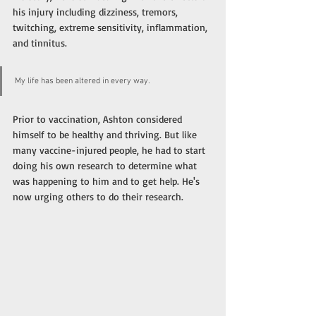
his injury including dizziness, tremors, 
twitching, extreme sensitivity, inflammation, 
and tinnitus. 
My life has been altered in every way.
Prior to vaccination, Ashton considered 
himself to be healthy and thriving. But like 
many vaccine-injured people, he had to start 
doing his own research to determine what 
was happening to him and to get help. He's 
now urging others to do their research. 