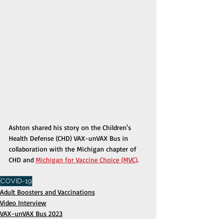
Ashton shared his story on the Children's 
Health Defense (CHD) VAX-unVAX Bus in 
collaboration with the Michigan chapter of 
CHD and 
Michigan for Vaccine Choice (MVC)
.
COVID-19
Adult Boosters and Vaccinations
Video Interview
VAX-unVAX Bus 2023