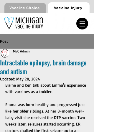
Vaccine Injury
Vaccine Choice
Post
MVC Admin
Intractable epilepsy, brain damage
and autism
Updated:
May 28, 2024
Elaine and Ken talk about Emma's experience 
with vaccines as a toddler. 
Emma was born healthy and progressed just 
like her older siblings. At her 8-month well-
baby visit she received the DTP vaccine. Two 
weeks later, seizures started occurring. ER 
doctors chalked the first seizure up to a 