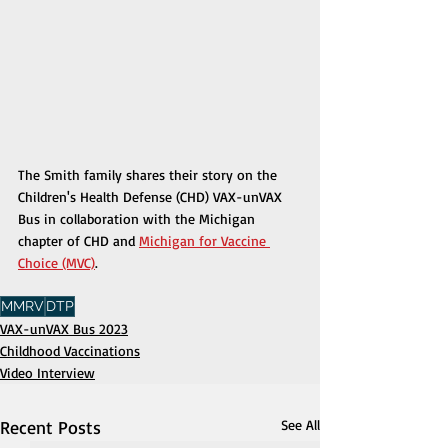
The Smith family shares their story on the 
Children's Health Defense (CHD) VAX-unVAX 
Bus in collaboration with the Michigan 
chapter of CHD and 
Michigan for Vaccine 
Choice (MVC)
.
MMRV
DTP
VAX-unVAX Bus 2023
Childhood Vaccinations
Video Interview
Recent Posts
See All