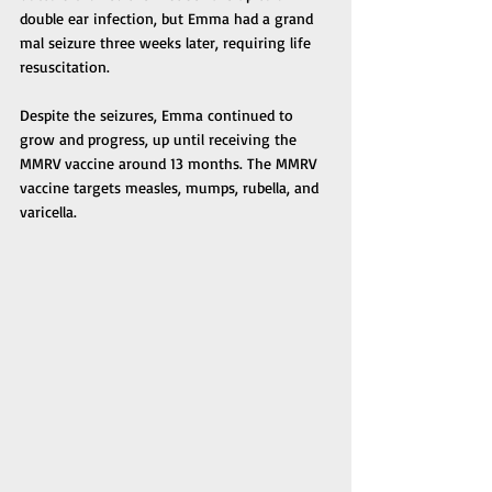
double ear infection, but Emma had a grand 
mal seizure three weeks later, requiring life 
resuscitation. 
Despite the seizures, Emma continued to 
grow and progress, up until receiving the 
MMRV vaccine around 13 months. The MMRV 
vaccine targets measles, mumps, rubella, and 
varicella. 