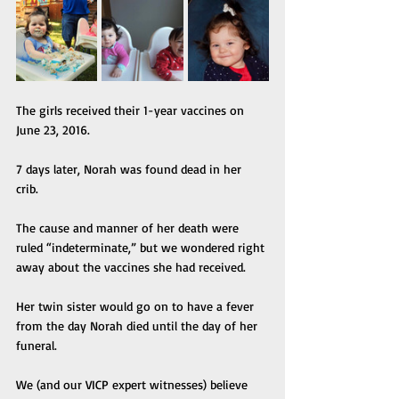
The girls received their 1-year vaccines on 
June 23, 2016. 
7 days later, Norah was found dead in her 
crib. 
The cause and manner of her death were 
ruled “indeterminate,” but we wondered right 
away about the vaccines she had received. 
Her twin sister would go on to have a fever 
from the day Norah died until the day of her 
funeral. 
We (and our VICP expert witnesses) believe 