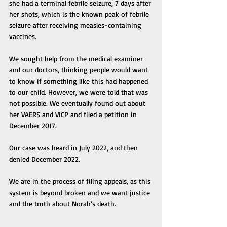
she had a terminal febrile seizure, 7 days after 
her shots, which is the known peak of febrile 
seizure after receiving measles-containing 
vaccines. 
We sought help from the medical examiner 
and our doctors, thinking people would want 
to know if something like this had happened 
to our child. However, we were told that was 
not possible. We eventually found out about 
her VAERS and VICP and filed a petition in 
December 2017. 
Our case was heard in July 2022, and then 
denied December 2022. 
We are in the process of filing appeals, as this 
system is beyond broken and we want justice 
and the truth about Norah’s death. 