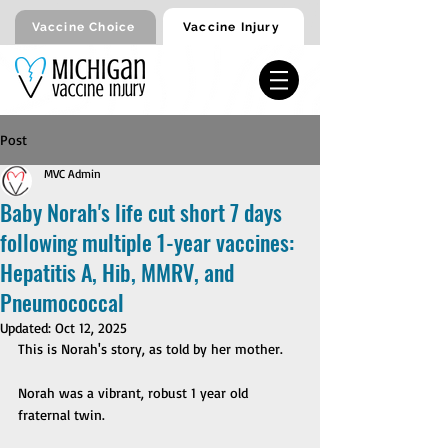
Vaccine Injury
Vaccine Choice
Post
MVC Admin
Baby Norah's life cut short 7 days
following multiple 1-year vaccines:
Hepatitis A, Hib, MMRV, and
Pneumococcal
Updated:
Oct 12, 2025
This is Norah's story, as told by her mother.
Norah was a vibrant, robust 1 year old 
fraternal twin. 