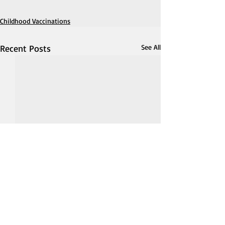
Childhood Vaccinations
Recent Posts
See All
Click here for Media Inquiries