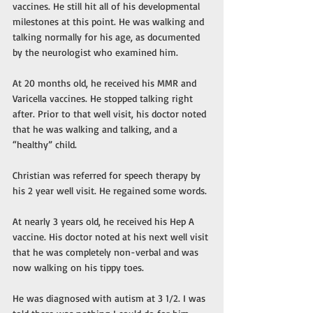
vaccines. He still hit all of his developmental 
milestones at this point. He was walking and 
talking normally for his age, as documented 
by the neurologist who examined him. 
At 20 months old, he received his MMR and 
Varicella vaccines. He stopped talking right 
after. Prior to that well visit, his doctor noted 
that he was walking and talking, and a 
“healthy” child. 
Christian was referred for speech therapy by 
his 2 year well visit. He regained some words. 
At nearly 3 years old, he received his Hep A 
vaccine. His doctor noted at his next well visit 
that he was completely non-verbal and was 
now walking on his tippy toes. 
He was diagnosed with autism at 3 1/2. I was 