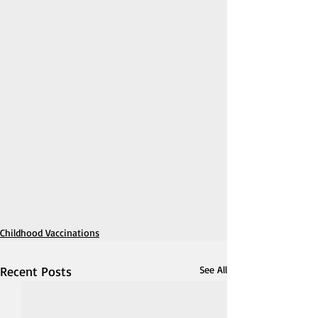
Childhood Vaccinations
Recent Posts
See All