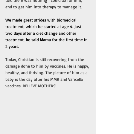
told there was nothing I could do for him, 
and to get him into therapy to manage it.
We made great strides with biomedical 
treatment, which he started at age 4. Just 
two days after a diet change and other 
treatment, 
he said Mama
 for the first time in 
2 years.
Today, Christian is still recovering from the 
damage done to him by vaccines. He is happy, 
healthy, and thriving. The picture of him as a 
baby is the day after his MMR and Varicella 
vaccines. BELIEVE MOTHERS!