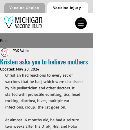
Vaccine Injury
Vaccine Choice
Post
MVC Admin
Kristen asks you to believe mothers
Updated:
May 28, 2024
Christian had reactions to every set of 
vaccines that he had, which were dismissed 
by his pediatrician and other doctors. It 
started with projectile vomiting, tics, head 
rocking, diarrhea, hives, multiple ear 
infections, croup.. the list goes on. 
At almost 16 months old, he had a seizure 
two weeks after his DTaP, HiB, and Polio 