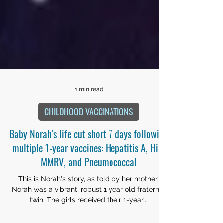
1 min read
CHILDHOOD VACCINATIONS
Baby Norah's life cut short 7 days following
multiple 1-year vaccines: Hepatitis A, Hib,
MMRV, and Pneumococcal
This is Norah's story, as told by her mother.
Norah was a vibrant, robust 1 year old fraternal
twin. The girls received their 1-year...