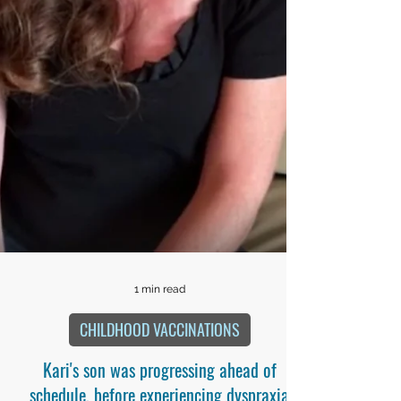
1 min read