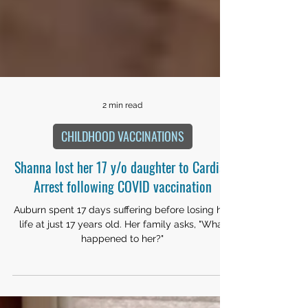
2 min read
CHILDHOOD VACCINATIONS
Shanna lost her 17 y/o daughter to Cardiac
Arrest following COVID vaccination
Auburn spent 17 days suffering before losing her
life at just 17 years old. Her family asks, "What
happened to her?"