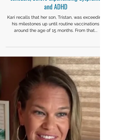
CHILDHOOD VACCINATIONS
Kari's son was progressing ahead of
schedule, before experiencing dyspraxia
and ADHD
Kari recalls that her son, Tristan, was exceeding
his milestones up until routine vaccinations
around the age of 15 months. From that...