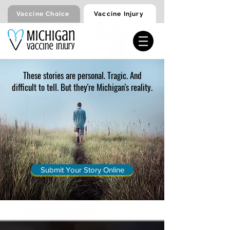
Vaccine Injury
Vaccine Choice
These stories are personal. Tragic. And
difficult to tell. But they're Michigan's reality.
Submit Your Story Online
Injury Stories